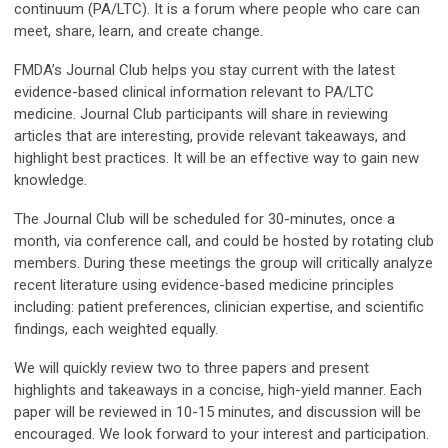
continuum (PA/LTC). It is a forum where people who care can
meet, share, learn, and create change.
FMDA’s Journal Club helps you stay current with the latest
evidence-based clinical information relevant to PA/LTC
medicine. Journal Club participants will share in reviewing
articles that are interesting, provide relevant takeaways, and
highlight best practices. It will be an effective way to gain new
knowledge.
The Journal Club will be scheduled for 30-minutes, once a
month, via conference call, and could be hosted by rotating club
members. During these meetings the group will critically analyze
recent literature using evidence-based medicine principles
including: patient preferences, clinician expertise, and scientific
findings, each weighted equally.
We will quickly review two to three papers and present
highlights and takeaways in a concise, high-yield manner. Each
paper will be reviewed in 10-15 minutes, and discussion will be
encouraged. We look forward to your interest and participation.