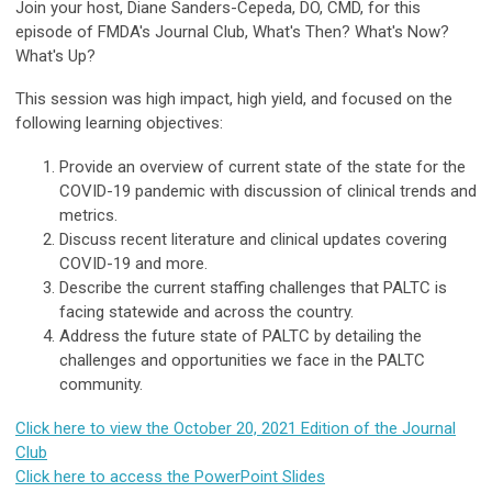
Join your host, Diane Sanders-Cepeda, DO, CMD, for this
episode of FMDA's Journal Club, What's Then? What's Now?
What's Up?
This session was high impact, high yield, and focused on the
following learning objectives:
Provide an overview of current state of the state for the
COVID-19 pandemic with discussion of clinical trends and
metrics.
Discuss recent literature and clinical updates covering
COVID-19 and more.
Describe the current staffing challenges that PALTC is
facing statewide and across the country.
Address the future state of PALTC by detailing the
challenges and opportunities we face in the PALTC
community.
Click here to view the October 20, 2021 Edition of the Journal
Club
Click here to access the PowerPoint Slides