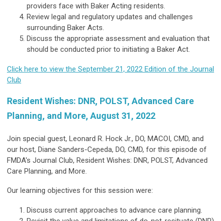
providers face with Baker Acting residents.
Review legal and regulatory updates and challenges
surrounding Baker Acts.
Discuss the appropriate assessment and evaluation that
should be conducted prior to initiating a Baker Act.
Click here to view the September 21, 2022 Edition of the Journal
Club
Resident Wishes: DNR, POLST, Advanced Care
Planning, and More, August 31, 2022
Join special guest, Leonard R. Hock Jr., DO, MACOI, CMD, and
our host, Diane Sanders-Cepeda, DO, CMD, for this episode of
FMDA's Journal Club, Resident Wishes: DNR, POLST, Advanced
Care Planning, and More.
Our learning objectives for this session were:
Discuss current approaches to advance care planning.