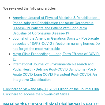
We reviewed the following articles:
American Journal of Physical Medicine & Rehabilitation -
Phase-Adapted Rehabilitation for Acute Coronavirus
Disease-19 Patients and Patient With Long-term
Sequelae of Coronavirus Disease-19
Journal of the American Geriatrics Society - Post-acute
sequelae of SARS-CoV-2 infection in nursing homes: Do
not forget the most vulnerable
Mayo Clinic Proceedings - Long-Term Effects of COVID-
19
International Journal of Environmental Research and
Public Health - Defining Post-COVID Symptoms (Post-
Acute COVID, Long COVID, Persistent Post-COVID): An
Integrative Classification
Click here to view the May 11, 2022 Edition of the Journal Club
Click here to access the PowerPoint Slides
Meeting the Current Clinical Challenges in PALTC,