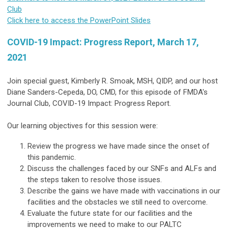
Club
Click here to access the PowerPoint Slides
COVID-19 Impact: Progress Report, March 17,
2021
Join special guest, Kimberly R. Smoak, MSH, QIDP, and our host
Diane Sanders-Cepeda, DO, CMD, for this episode of FMDA's
Journal Club, COVID-19 Impact: Progress Report.
Our learning objectives for this session were:
Review the progress we have made since the onset of
this pandemic.
Discuss the challenges faced by our SNFs and ALFs and
the steps taken to resolve those issues.
Describe the gains we have made with vaccinations in our
facilities and the obstacles we still need to overcome.
Evaluate the future state for our facilities and the
improvements we need to make to our PALTC