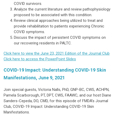
COVID survivors.
Analyze the current literature and review pathophysiology
proposed to be associated with this condition.
Review clinical approaches being utilized to treat and
provide rehabilitation to patients experiencing Chronic
COVID symptoms.
Discuss the impact of persistent COVID symptoms on
our recovering residents in PALTC.
Click here to view the June 23, 2021 Edition of the Journal Club
Click here to access the PowerPoint Slides
COVID-19 Impact: Understanding COVID-19 Skin
Manifestations, June 9, 2021
Join special guests, Victoria Nalls, PhD, GNP-BC, CWS, ACHPN,
Pamela Scarborough, PT, DPT, CWS, FAAWC, and our host Diane
Sanders-Cepeda, DO, CMD, for this episode of FMDA's Journal
Club, COVID-19 Impact: Understanding COVID-19 Skin
Manifestations.