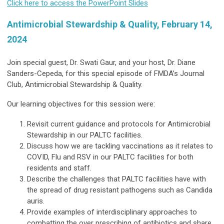
Click here to access the PowerPoint Slides
Antimicrobial Stewardship & Quality, February 14,
2024
Join special guest, Dr. Swati Gaur, and your host, Dr. Diane
Sanders-Cepeda, for this special episode of FMDA’s Journal
Club, Antimicrobial Stewardship & Quality.
Our learning objectives for this session were:
Revisit current guidance and protocols for Antimicrobial
Stewardship in our PALTC facilities.
Discuss how we are tackling vaccinations as it relates to
COVID, Flu and RSV in our PALTC facilities for both
residents and staff.
Describe the challenges that PALTC facilities have with
the spread of drug resistant pathogens such as Candida
auris.
Provide examples of interdisciplinary approaches to
combatting the over prescribing of antibiotics and share