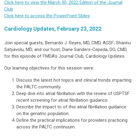
Click here to view the March 30, 2022 Edition of the Journal
Club
Click here to access the PowerPoint Slides
Cardiology Updates, February 23, 2022
Join special guests, Bernardo J. Reyes, MD, CMD, AGSF; Shannu
Satyavolu, MD; and our host, Diane Sanders-Cepeda, DO, CMD,
for this episode of FMDA's Journal Club, Cardiology Updates.
Our learning objectives for this session were:
Discuss the latest hot topics and clinical trends impacting
the PALTC community.
Deep dive into atrial fibrillation with the review of USPTSF
recent screening for atrial fibrillation guidance.
Describe the impact to of this atrial fibrillation guidance
on the geriatric population.
Define the practical implications for providers practicing
across the PALTC continuum.