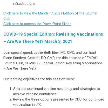
infrastructure.
Click here to view the March 17, 2021 Edition of the Journal
Club
Click here to access the PowerPoint Slides
COVID-19 Special Edition: Revisiting Vaccinations
– Are We There Yet? March 3, 2021
Join special guest, Leslie Beth Eber, MD, CMD, and our host
Diane Sanders-Cepeda, DO, CMD, for this episode of FMDA's
Journal Club, COVID-19 Special Edition: Revisiting Vaccinations
– Are We There Yet?
Our learning objectives for this session were:
Address continued vaccine hesitancy and strategies to
achieve vaccine confidence
Review the three options presented by CDC for continued
vaccination in LTC