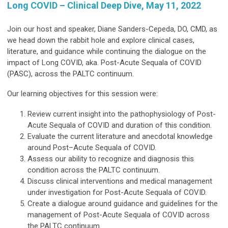
Long COVID – Clinical Deep Dive, May 11, 2022
Join our host and speaker, Diane Sanders-Cepeda, DO, CMD, as
we head down the rabbit hole and explore clinical cases,
literature, and guidance while continuing the dialogue on the
impact of Long COVID, aka. Post-Acute Sequala of COVID
(PASC), across the PALTC continuum.
Our learning objectives for this session were:
Review current insight into the pathophysiology of Post-
Acute Sequala of COVID and duration of this condition.
Evaluate the current literature and anecdotal knowledge
around Post–Acute Sequala of COVID.
Assess our ability to recognize and diagnosis this
condition across the PALTC continuum.
Discuss clinical interventions and medical management
under investigation for Post-Acute Sequala of COVID.
Create a dialogue around guidance and guidelines for the
management of Post-Acute Sequala of COVID across
the PALTC continuum.