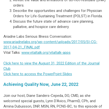
Revisit the value and limitations of do-not-resituate (DNR)
orders.
Describe the opportunities and challenges for Physician
Orders for Life-Sustaining Treatment (POLST) in Florida.
Discuss the future state of advance care planning,
palliative, and hospice care delivery.
Ariadne Labs Serious Illness Conversation:
www.ariadnelabs.org/wp-content/uploads/2017/05/SI-CG-
2017-04-21_FINAL.pdf
Vital Talks:
www.vitaltalk.org/vitaltalk-apps
Click here to view the August 31, 2022 Edition of the Journal
Club
Click here to access the PowerPoint Slides
Achieving Quality Now, June 22, 2022
Join our host, Diane Sanders-Cepeda, DO, CMD, as she
welcomed special guests, Lynn D’Avico, PharmD, CPh, and
Amina Dubuisson, DNP, MSN, RN, PCNS-BC, to this episode of