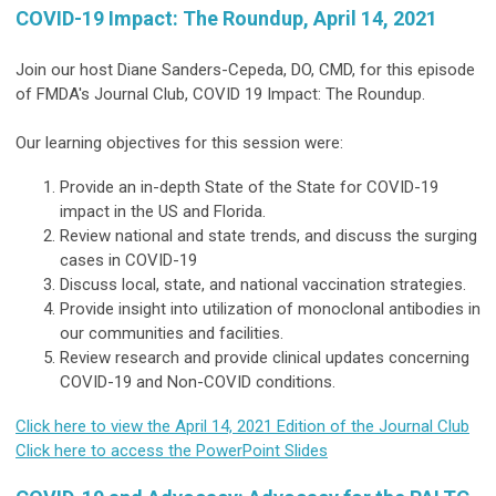
COVID-19 Impact: The Roundup, April 14, 2021
Join our host Diane Sanders-Cepeda, DO, CMD, for this episode
of FMDA's Journal Club, COVID 19 Impact: The Roundup.
Our learning objectives for this session were:
Provide an in-depth State of the State for COVID-19
impact in the US and Florida.
Review national and state trends, and discuss the surging
cases in COVID-19
Discuss local, state, and national vaccination strategies.
Provide insight into utilization of monoclonal antibodies in
our communities and facilities.
Review research and provide clinical updates concerning
COVID-19 and Non-COVID conditions.
Click here to view the April 14, 2021 Edition of the Journal Club
Click here to access the PowerPoint Slides