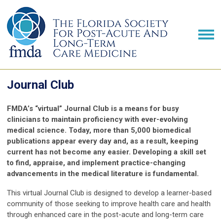
Journal Club
FMDA’s “virtual” Journal Club is a means for busy
clinicians to maintain proficiency with ever-evolving
medical science. Today, more than 5,000 biomedical
publications appear every day and, as a result, keeping
current has not become any easier. Developing a skill set
to find, appraise, and implement practice-changing
advancements in the medical literature is fundamental.
This virtual Journal Club is designed to develop a learner-based
community of those seeking to improve health care and health
through enhanced care in the post-acute and long-term care