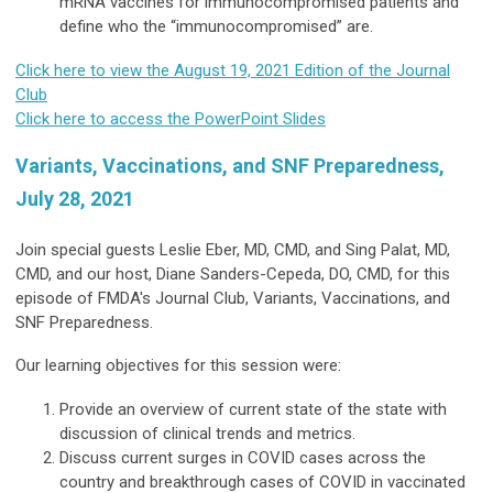
mRNA vaccines for immunocompromised patients and
define who the “immunocompromised” are.
Click here to view the August 19, 2021 Edition of the Journal
Club
Click here to access the PowerPoint Slides
Variants, Vaccinations, and SNF Preparedness,
July 28, 2021
Join special guests Leslie Eber, MD, CMD, and Sing Palat, MD,
CMD, and our host, Diane Sanders-Cepeda, DO, CMD, for this
episode of FMDA's Journal Club, Variants, Vaccinations, and
SNF Preparedness.
Our learning objectives for this session were:
Provide an overview of current state of the state with
discussion of clinical trends and metrics.
Discuss current surges in COVID cases across the
country and breakthrough cases of COVID in vaccinated