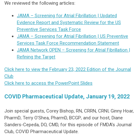
We reviewed the following articles:
JAMA – Screening for Atrial Fibrillation | Updated
Evidence Report and Systematic Review for the US
Preventive Services Task Force
JAMA – Screening for Atrial Fibrillation | US Preventive
Services Task Force Recommendation Statement
JAMA Network OPEN – Screening for Atrial Fibrillation |
Refining the Target
Click here to view the February 23, 2022 Edition of the Journal
Club
Click here to access the PowerPoint Slides
COVID Pharmaceutical Update, January 19, 2022
Join special guests, Corey Bishop, RN, CRRN, CRNI; Ginny Hoar,
PharmD; Terry O'Shea, PharmD, BCGP; and our host, Diane
Sanders-Cepeda, DO, CMD, for this episode of FMDA's Journal
Club, COVID Pharmaceutical Update.