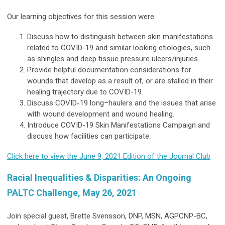
Our learning objectives for this session were:
Discuss how to distinguish between skin manifestations
related to COVID-19 and similar looking etiologies, such
as shingles and deep tissue pressure ulcers/injuries.
Provide helpful documentation considerations for
wounds that develop as a result of, or are stalled in their
healing trajectory due to COVID-19.
Discuss COVID-19 long–haulers and the issues that arise
with wound development and wound healing.
Introduce COVID-19 Skin Manifestations Campaign and
discuss how facilities can participate.
Click here to view the June 9, 2021 Edition of the Journal Club
Racial Inequalities & Disparities: An Ongoing
PALTC Challenge, May 26, 2021
Join special guest, Brette Svensson, DNP, MSN, AGPCNP-BC,