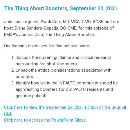
The Thing About Boosters, September 22, 2021
Join special guest, Swati Gaur, MD, MBA, CMD, AGSF, and our
host, Diane Sanders-Cepeda, DO, CMD, for this episode of
FMDA's Journal Club, The Thing About Boosters.
Our learning objectives for this session were:
Discuss the current guidance and clinical research
surrounding 3rd shots/boosters.
Unpack the ethical considerations associated with
boosters.
Identify how we in the in PALTC community should be
approaching boosters for our PALTC residents and
geriatric patients.
Click here to view the September 22, 2021 Edition of the Journal
Club
Click here to access the PowerPoint Slides