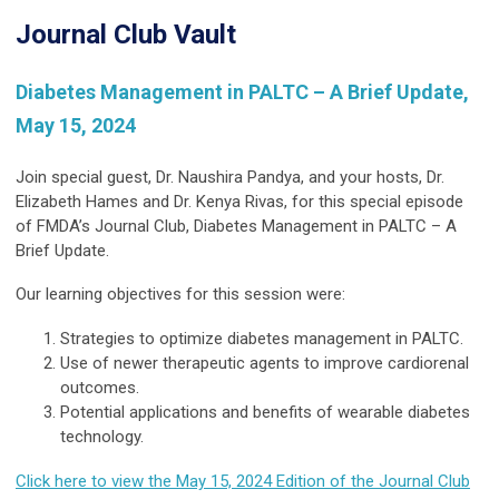
Journal Club Vault
Diabetes Management in PALTC – A Brief Update,
May 15, 2024
Join special guest, Dr. Naushira Pandya, and your hosts, Dr.
Elizabeth Hames and Dr. Kenya Rivas, for this special episode
of FMDA’s Journal Club, Diabetes Management in PALTC – A
Brief Update.
Our learning objectives for this session were:
Strategies to optimize diabetes management in PALTC.
Use of newer therapeutic agents to improve cardiorenal
outcomes.
Potential applications and benefits of wearable diabetes
technology.
Click here to view the May 15, 2024 Edition of the Journal Club