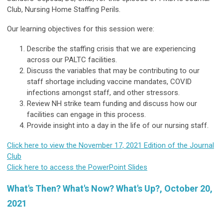
Club, Nursing Home Staffing Perils.
Our learning objectives for this session were:
Describe the staffing crisis that we are experiencing
across our PALTC facilities.
Discuss the variables that may be contributing to our
staff shortage including vaccine mandates, COVID
infections amongst staff, and other stressors.
Review NH strike team funding and discuss how our
facilities can engage in this process.
Provide insight into a day in the life of our nursing staff.
Click here to view the November 17, 2021 Edition of the Journal
Club
Click here to access the PowerPoint Slides
What's Then? What's Now? What's Up?, October 20,
2021