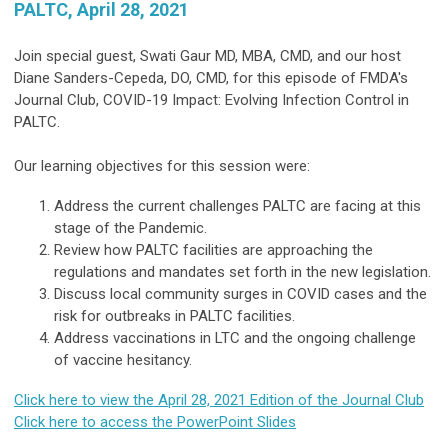
PALTC, April 28, 2021
Join special guest, Swati Gaur MD, MBA, CMD, and our host
Diane Sanders-Cepeda, DO, CMD, for this episode of FMDA's
Journal Club, COVID-19 Impact: Evolving Infection Control in
PALTC.
Our learning objectives for this session were:
Address the current challenges PALTC are facing at this
stage of the Pandemic.
Review how PALTC facilities are approaching the
regulations and mandates set forth in the new legislation.
Discuss local community surges in COVID cases and the
risk for outbreaks in PALTC facilities.
Address vaccinations in LTC and the ongoing challenge
of vaccine hesitancy.
Click here to view the April 28, 2021 Edition of the Journal Club
Click here to access the PowerPoint Slides