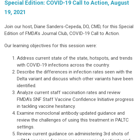
Special Edition: COVID-19 Call to Action, August
19, 2021
Join our host, Diane Sanders-Cepeda, DO, CMD, for this Special
Edition of FMDA's Journal Club, COVID-19 Call to Action.
Our learning objectives for this session were:
Address current state of the state, hotspots, and trends
with COVID-19 infections across the country.
Describe the differences in infection rates seen with the
Delta variant and discuss which other variants have been
identified.
Analyze current staff vaccination rates and review
FMDA’s SNF Staff Vaccine Confidence Initiative progress
in tackling vaccine hesitancy.
Examine monoclonal antibody updated guidance and
review the challenges of using this treatment in PALTC
settings.
Review current guidance on administering 3rd shots of