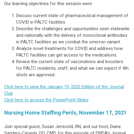
Our learning objectives for this session were:
Discuss current state of pharmaceutical management of
COVID in PALTC facilities.
Describe the challenges and opportunities seen statewide
and nationally with the delivery of monoclonal antibodies
in PALTC facilities as we combat the omicron variant.
Analyze novel treatments for COVID and address how
PALTC facilities can get access to the medications.
Review the current state of vaccinations and boosters
for PALTC residents, staff, and what we can expect if 4th
shots are approved.
Click here to view the January 19, 2022 Edition of the Journal
Club
Click here to access the PowerPoint Slides
Nursing Home Staffing Perils, November 17, 2021
Join special guest, Susan Jensvold, RN, and our host, Diane
Sanders-Cepeda, DO, CMD, for this episode of FMDA's Journal