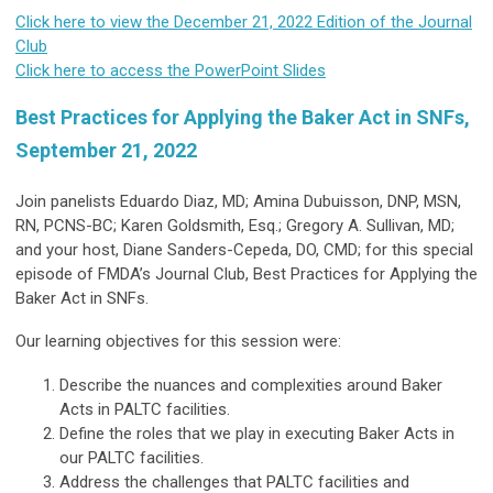
Click here to view the December 21, 2022 Edition of the Journal
Club
Click here to access the PowerPoint Slides
Best Practices for Applying the Baker Act in SNFs,
September 21, 2022
Join panelists Eduardo Diaz, MD; Amina Dubuisson, DNP, MSN,
RN, PCNS-BC; Karen Goldsmith, Esq.; Gregory A. Sullivan, MD;
and your host, Diane Sanders-Cepeda, DO, CMD; for this special
episode of FMDA’s Journal Club, Best Practices for Applying the
Baker Act in SNFs.
Our learning objectives for this session were:
Describe the nuances and complexities around Baker
Acts in PALTC facilities.
Define the roles that we play in executing Baker Acts in
our PALTC facilities.
Address the challenges that PALTC facilities and