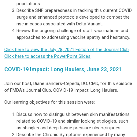
populations.
Describe SNF preparedness in tackling this current COVID
surge and enhanced protocols developed to combat the
rise in cases associated with Delta Variant.
Review the ongoing challenge of staff vaccinations and
approaches to addressing vaccine apathy and hesitancy.
Click here to view the July 28, 2021 Edition of the Journal Club
Click here to access the PowerPoint Slides
COVID-19 Impact: Long Haulers, June 23, 2021
Join our host, Diane Sanders-Cepeda, DO, CMD, for this episode
of FMDA's Journal Club, COVID-19 Impact: Long Haulers.
Our learning objectives for this session were:
Discuss how to distinguish between skin manifestations
related to COVID-19 and similar looking etiologies, such
as shingles and deep tissue pressure ulcers/injuries.
Describe the Chronic Symptoms experienced by many