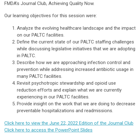
FMDA’s Journal Club, Achieving Quality Now.
Our learning objectives for this session were:
Analyze the evolving healthcare landscape and the impact
on our PALTC facilities.
Define the current state of our PALTC staffing challenges
while discussing legislative initiatives that we are adopting
in PALTC.
Describe how we are approaching infection control and
prevention while addressing increased antibiotic usage in
many PALTC facilities.
Revisit psychotropic stewardship and opioid use
reduction efforts and explain what we are currently
experiencing in our PALTC facilities.
Provide insight on the work that we are doing to decrease
preventable hospitalizations and readmissions.
Click here to view the June 22, 2022 Edition of the Journal Club
Click here to access the PowerPoint Slides