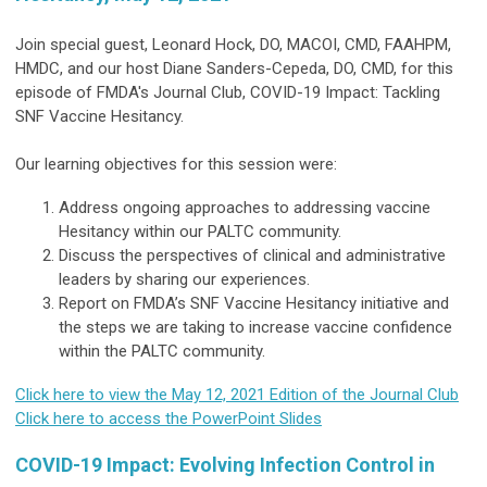
Join special guest, Leonard Hock, DO, MACOI, CMD, FAAHPM,
HMDC, and our host Diane Sanders-Cepeda, DO, CMD, for this
episode of FMDA's Journal Club, COVID-19 Impact: Tackling
SNF Vaccine Hesitancy.
Our learning objectives for this session were:
Address ongoing approaches to addressing vaccine
Hesitancy within our PALTC community.
Discuss the perspectives of clinical and administrative
leaders by sharing our experiences.
Report on FMDA’s SNF Vaccine Hesitancy initiative and
the steps we are taking to increase vaccine confidence
within the PALTC community.
Click here to view the May 12, 2021 Edition of the Journal Club
Click here to access the PowerPoint Slides
COVID-19 Impact: Evolving Infection Control in