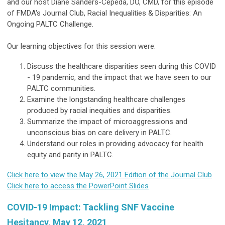
and our host Diane Sanders-Cepeda, DO, CMD, for this episode
of FMDA's Journal Club, Racial Inequalities & Disparities: An
Ongoing PALTC Challenge.
Our learning objectives for this session were:
Discuss the healthcare disparities seen during this COVID
- 19 pandemic, and the impact that we have seen to our
PALTC communities.
Examine the longstanding healthcare challenges
produced by racial inequities and disparities.
Summarize the impact of microaggressions and
unconscious bias on care delivery in PALTC.
Understand our roles in providing advocacy for health
equity and parity in PALTC.
Click here to view the May 26, 2021 Edition of the Journal Club
Click here to access the PowerPoint Slides
COVID-19 Impact: Tackling SNF Vaccine
Hesitancy, May 12, 2021