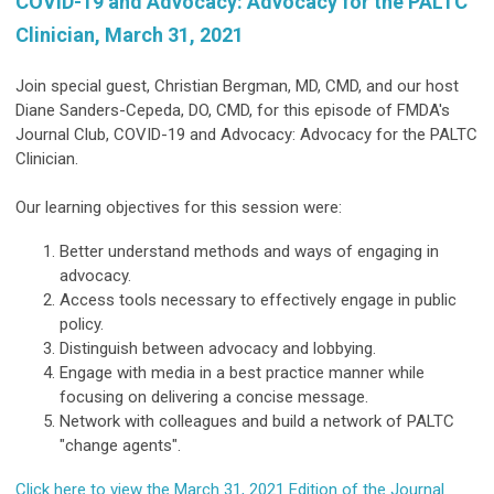
COVID-19 and Advocacy: Advocacy for the PALTC
Clinician, March 31, 2021
Join special guest, Christian Bergman, MD, CMD, and our host
Diane Sanders-Cepeda, DO, CMD, for this episode of FMDA's
Journal Club, COVID-19 and Advocacy: Advocacy for the PALTC
Clinician.
Our learning objectives for this session were:
Better understand methods and ways of engaging in
advocacy.
Access tools necessary to effectively engage in public
policy.
Distinguish between advocacy and lobbying.
Engage with media in a best practice manner while
focusing on delivering a concise message.
Network with colleagues and build a network of PALTC
"change agents".
Click here to view the March 31, 2021 Edition of the Journal