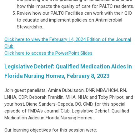
how this impacts the quality of care for PALTC residents.
Review how our PALTC Facilities can work with their QIO
to educate and implement policies on Antimicrobial
Stewardship.
Click here to view the February 14, 2024 Edition of the Journal
Club
Click here to access the PowerPoint Slides
Legislative Debrief: Qualified Medication Aides in
Florida Nursing Homes, February 8, 2023
Join guest panelists, Amina Dubuisson, DNP, MBA/HCM, RN,
LNHA, CDP; Deborah Franklin, MHA, NHA; and Toby Philpot, and
your host, Diane Sanders-Cepeda, DO, CMD, for this special
episode of FMDA’s Journal Club, Legislative Debrief: Qualified
Medication Aides in Florida Nursing Homes.
Our learning objectives for this session were: