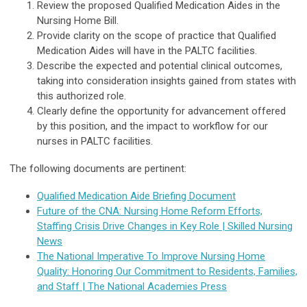
Review the proposed Qualified Medication Aides in the
Nursing Home Bill.
Provide clarity on the scope of practice that Qualified
Medication Aides will have in the PALTC facilities.
Describe the expected and potential clinical outcomes,
taking into consideration insights gained from states with
this authorized role.
Clearly define the opportunity for advancement offered
by this position, and the impact to workflow for our
nurses in PALTC facilities.
The following documents are pertinent:
Qualified Medication Aide Briefing Document
Future of the CNA: Nursing Home Reform Efforts,
Staffing Crisis Drive Changes in Key Role | Skilled Nursing
News
The National Imperative To Improve Nursing Home
Quality: Honoring Our Commitment to Residents, Families,
and Staff | The National Academies Press