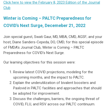
Click here to view the February 8, 2023 Edition of the Journal
Club
Winter is Coming – PALTC Preparedness for
COVID's Next Surge, Decemeber 21, 2022
Join special guest, Swati Gaur, MD, MBA, CMD, AGSF; and your
host, Diane Sanders-Cepeda, DO, CMD; for this special episode
of FMDA’s Journal Club, Winter is Coming – PALTC
Preparedness for COVID's Next Surge.
Our learning objectives for this session were:
Review latest COVID projections, modeling for the
upcoming months, and the impact to PALTC.
Explain the underutilization of bivalent boosters and
Paxlovid in PALTC facilities and approaches that should
be adopted for improvement.
Discuss the challenges, barriers, the ongoing threat of
COVID, FLU, and RSV across our PALTC continuum.