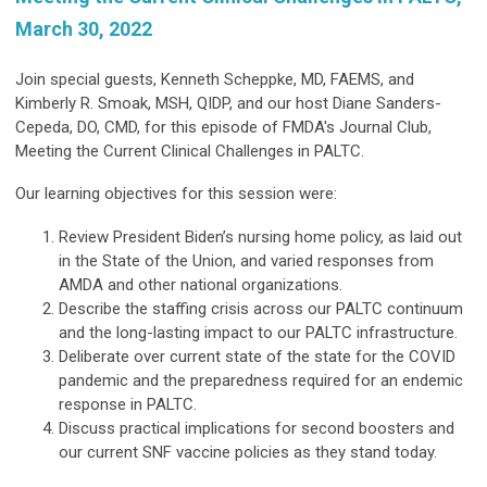
March 30, 2022
Join special guests, Kenneth Scheppke, MD, FAEMS, and
Kimberly R. Smoak, MSH, QIDP, and our host Diane Sanders-
Cepeda, DO, CMD, for this episode of FMDA's Journal Club,
Meeting the Current Clinical Challenges in PALTC.
Our learning objectives for this session were:
Review President Biden’s nursing home policy, as laid out
in the State of the Union, and varied responses from
AMDA and other national organizations.
Describe the staffing crisis across our PALTC continuum
and the long-lasting impact to our PALTC infrastructure.
Deliberate over current state of the state for the COVID
pandemic and the preparedness required for an endemic
response in PALTC.
Discuss practical implications for second boosters and
our current SNF vaccine policies as they stand today.