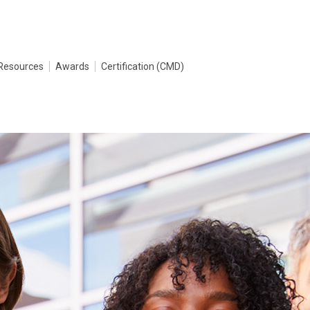
Resources
Awards
Certification (CMD)