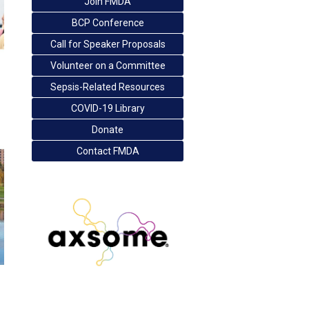
Join FMDA
BCP Conference
Call for Speaker Proposals
Volunteer on a Committee
Sepsis-Related Resources
COVID-19 Library
Donate
Contact FMDA