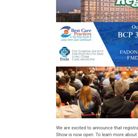
We are excited to announce that registr
Show is now open. To learn more about t