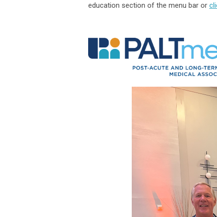
education section of the menu bar or
cl