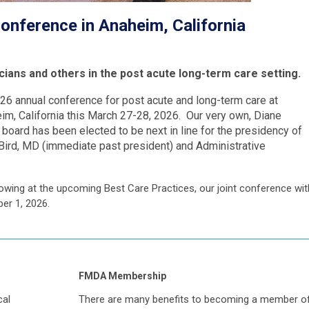
nference in Anaheim, California
icians and others in the post acute long-term care setting.
026 annual conference for post acute and long-term care at
m, California this March 27-28, 2026. Our very own, Diane
oard has been elected to be next in line for the presidency of
ird, MD (immediate past president) and Administrative
owing at the upcoming Best Care Practices, our joint conference wit
ber 1, 2026.
FMDA Membership
cal
There are many benefits to becoming a member o