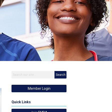
Search
Member Login
Quick Links