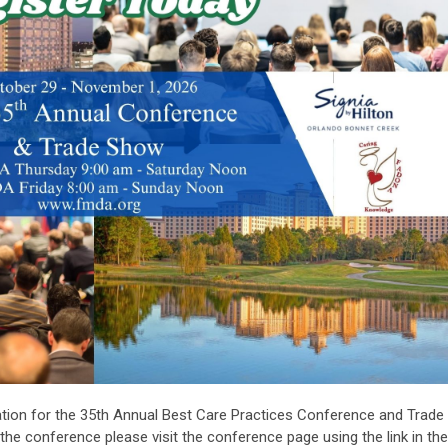
ation for the 35th Annual Best Care Practices Conference and Trade
he conference please visit the conference page using the link in the