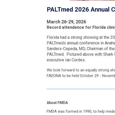
PALTmed 2026 Annual Co
March 26-29, 2026
Record attendence for Florida clin
Florida had a strong showing at the 2
PALTmeds annual conference in Anahei
Sanders-Cepeda, MD, Chairman of the b
PALTmed. Pictured above with Shark B
executive Ian Cordes.
We look forward to an equally strong sh
FADONA to be held October 29 - Novem
About FMDA
FMDA was formed in 1990, to help medi