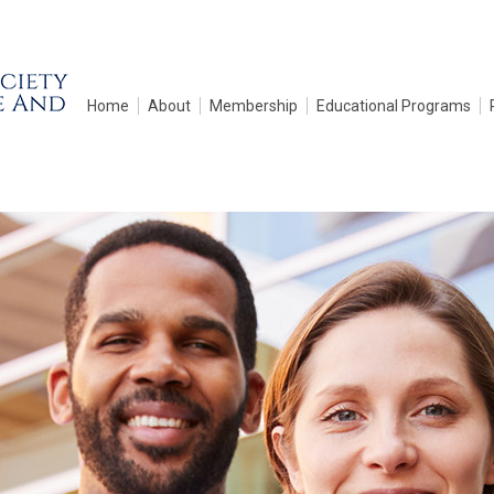
Home
About
Membership
Educational Programs