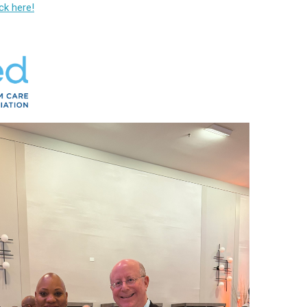
ick here!