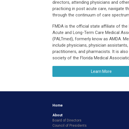
directors, attending physicians and other
practicing in post acute care, navigate t
through the continuum of care spectrum
FMDA is the official state affiliate of the
Acute and Long-Term Care Medical Asso
(PALTmed), formerly know as AMDA. M
include physicians, physician assistants,
practitioners, and pharmacists. It is also
society of the Florida Medical Associati
Learn More
Home
About
Board of Directors
Council of Presidents