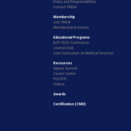
Roles and Responsibilities
Contact FMDA
Membership
Join FMDA
Membership Brochure
Educational Programs
BCP 2026 Conference
Journal Club
Core Curriculum on Medical Direction
Resources
Sepsis Summit
Career Center
POLSTFL
Videos
Awards
Certification (CMD)