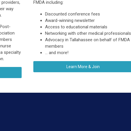
 providers,
FMDA including:
heir way
Discounted conference fees
.
Award-winning newsletter
 Post-
Access to educational materials
ciation
Networking with other medical professionals
embers
Advocacy in Tallahassee on behalf of FMDA
 nurse
members
 a specialty
... and more!
on.
Learn More & Join