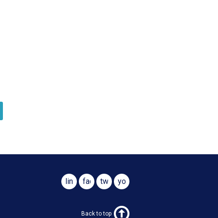
linkedin
facebook
twitter
youtube
Back to top