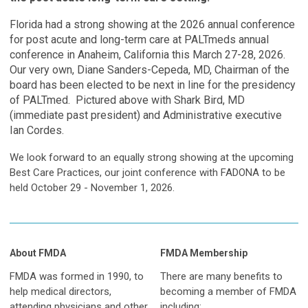
Florida had a strong showing at the 2026 annual conference
for post acute and long-term care at PALTmeds annual
conference in Anaheim, California this March 27-28, 2026.
Our very own, Diane Sanders-Cepeda, MD, Chairman of the
board has been elected to be next in line for the presidency
of PALTmed. Pictured above with Shark Bird, MD
(immediate past president) and Administrative executive
Ian Cordes.
We look forward to an equally strong showing at the upcoming
Best Care Practices, our joint conference with FADONA to be
held October 29 - November 1, 2026.
About FMDA
FMDA Membership
FMDA was formed in 1990, to
There are many benefits to
help medical directors,
becoming a member of FMDA
attending physicians and other
including: