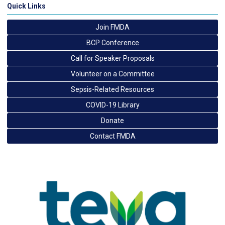
Quick Links
Join FMDA
BCP Conference
Call for Speaker Proposals
Volunteer on a Committee
Sepsis-Related Resources
COVID-19 Library
Donate
Contact FMDA