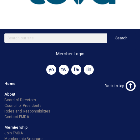
Search
Member Login
youtube
twitter
facebook
linkedin
Home
Back to top
About
Board of Directors
Council of Presidents
Roles and Responsibilities
Contact FMDA
Membership
Join FMDA
Membership Brochure