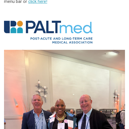
menu bar or
click here!