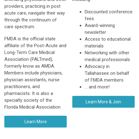
providers, practicing in post
Discounted conference
acute care, navigate their way
fees
through the continuum of
Award-winning
care spectrum.
newsletter
FMDA is the official state
Access to educational
affiliate of the Post-Acute and
materials
Long-Term Care Medical
Networking with other
Association (PALTmed),
medical professionals
formerly know as AMDA.
Advocacy in
Members include physicians,
Tallahassee on behalf
physician assistants, nurse
of FMDA members
practitioners, and
... and more!
pharmacists. It is also a
specialty society of the
Learn More & Join
Florida Medical Association.
Learn More