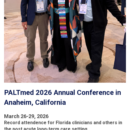
PALTmed 2026 Annual Conference in
Anaheim, California
March 26-29, 2026
Record attendence for Florida clinicians and others in
the post acute long-term care setting.