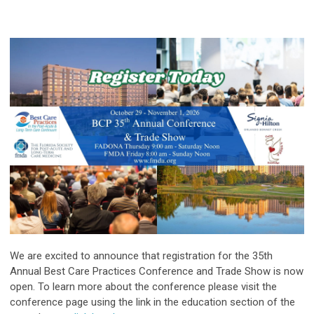
We are excited to announce that registration for the 35th
Annual Best Care Practices Conference and Trade Show is now
open. To learn more about the conference please visit the
conference page using the link in the education section of the